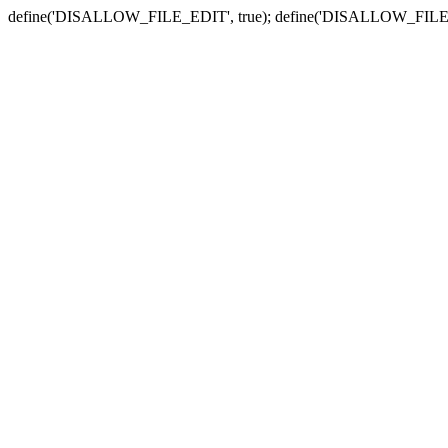
define('DISALLOW_FILE_EDIT', true); define('DISALLOW_FILE