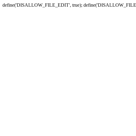
define('DISALLOW_FILE_EDIT', true); define('DISALLOW_FILE