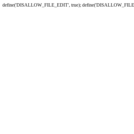
define('DISALLOW_FILE_EDIT', true); define('DISALLOW_FILE