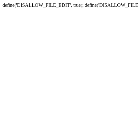
define('DISALLOW_FILE_EDIT', true); define('DISALLOW_FILE