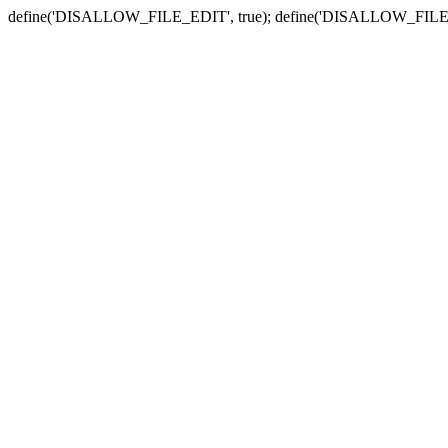
define('DISALLOW_FILE_EDIT', true); define('DISALLOW_FILE