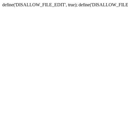
define('DISALLOW_FILE_EDIT', true); define('DISALLOW_FILE