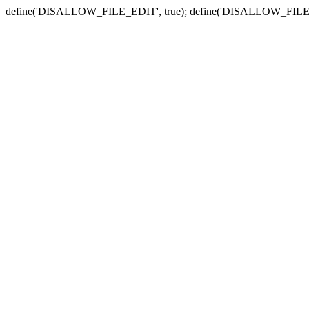
define('DISALLOW_FILE_EDIT', true); define('DISALLOW_FILE