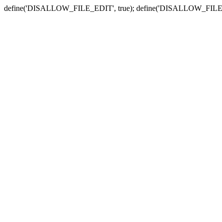
define('DISALLOW_FILE_EDIT', true); define('DISALLOW_FILE