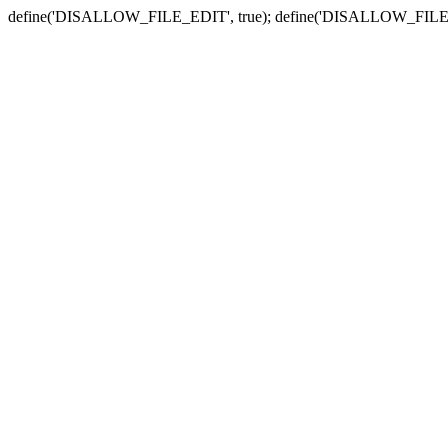
define('DISALLOW_FILE_EDIT', true); define('DISALLOW_FILE