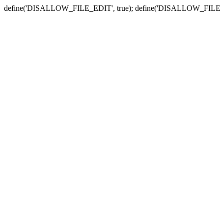
define('DISALLOW_FILE_EDIT', true); define('DISALLOW_FILE