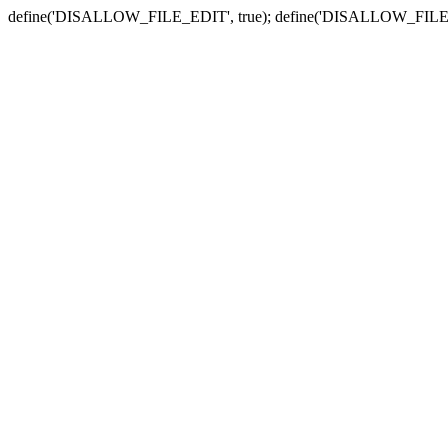
define('DISALLOW_FILE_EDIT', true); define('DISALLOW_FILE