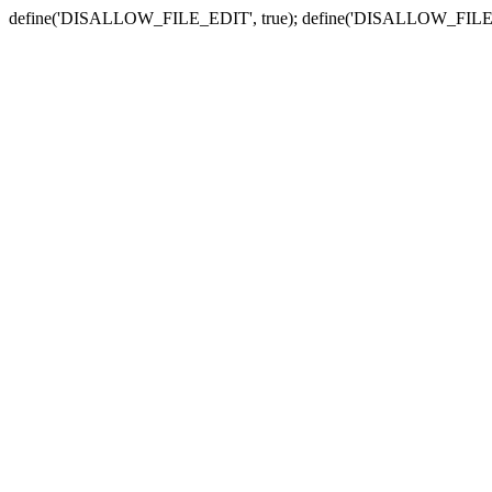
define('DISALLOW_FILE_EDIT', true); define('DISALLOW_FILE