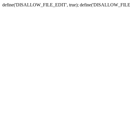
define('DISALLOW_FILE_EDIT', true); define('DISALLOW_FILE