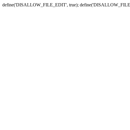
define('DISALLOW_FILE_EDIT', true); define('DISALLOW_FILE