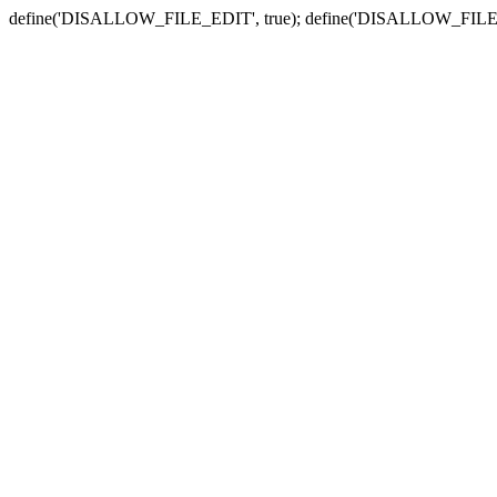
define('DISALLOW_FILE_EDIT', true); define('DISALLOW_FILE