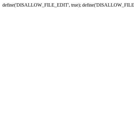
define('DISALLOW_FILE_EDIT', true); define('DISALLOW_FILE