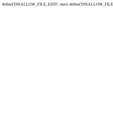
define('DISALLOW_FILE_EDIT', true); define('DISALLOW_FILE