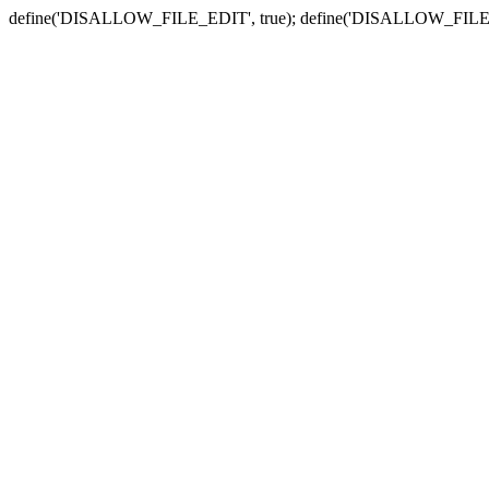
define('DISALLOW_FILE_EDIT', true); define('DISALLOW_FILE