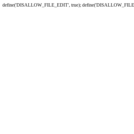
define('DISALLOW_FILE_EDIT', true); define('DISALLOW_FILE