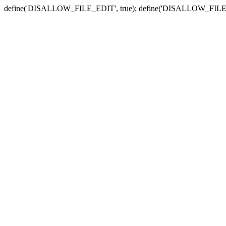
define('DISALLOW_FILE_EDIT', true); define('DISALLOW_FILE