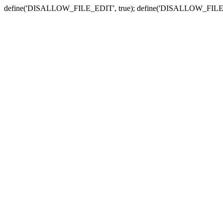
define('DISALLOW_FILE_EDIT', true); define('DISALLOW_FILE