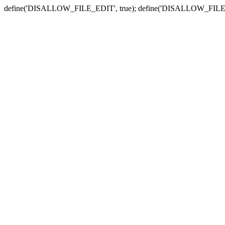
define('DISALLOW_FILE_EDIT', true); define('DISALLOW_FILE