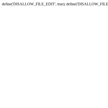
define('DISALLOW_FILE_EDIT', true); define('DISALLOW_FILE