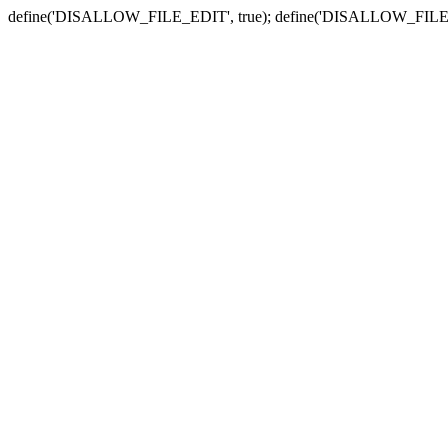
define('DISALLOW_FILE_EDIT', true); define('DISALLOW_FILE