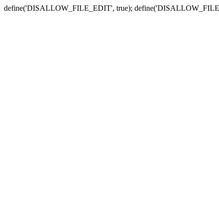
define('DISALLOW_FILE_EDIT', true); define('DISALLOW_FILE