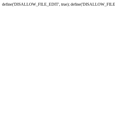
define('DISALLOW_FILE_EDIT', true); define('DISALLOW_FILE