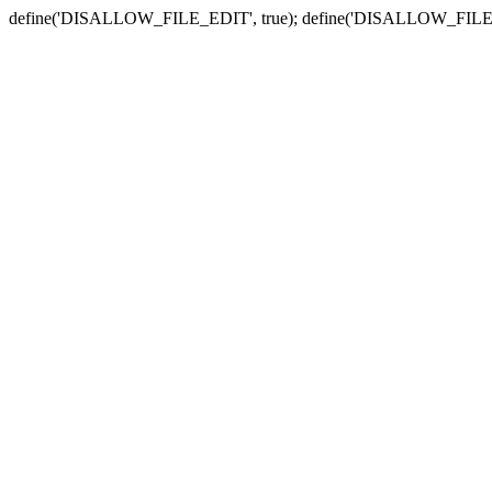
define('DISALLOW_FILE_EDIT', true); define('DISALLOW_FILE