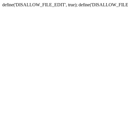
define('DISALLOW_FILE_EDIT', true); define('DISALLOW_FILE