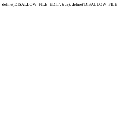
define('DISALLOW_FILE_EDIT', true); define('DISALLOW_FILE