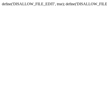
define('DISALLOW_FILE_EDIT', true); define('DISALLOW_FILE