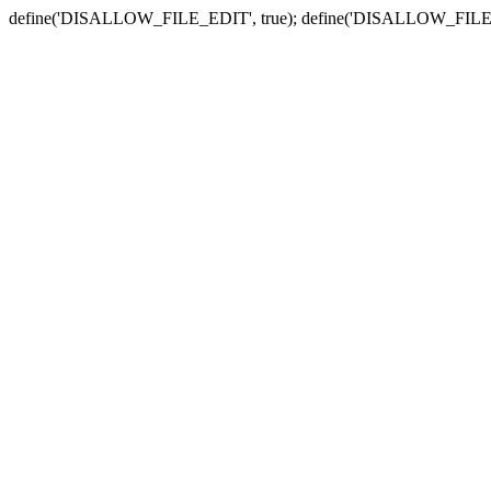
define('DISALLOW_FILE_EDIT', true); define('DISALLOW_FILE