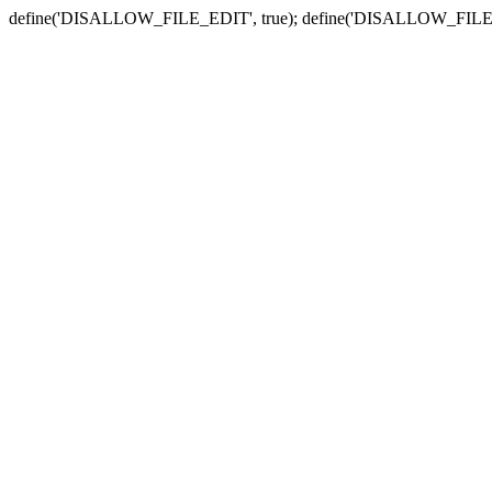
define('DISALLOW_FILE_EDIT', true); define('DISALLOW_FILE