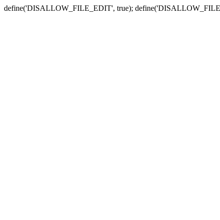
define('DISALLOW_FILE_EDIT', true); define('DISALLOW_FILE