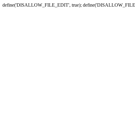
define('DISALLOW_FILE_EDIT', true); define('DISALLOW_FILE