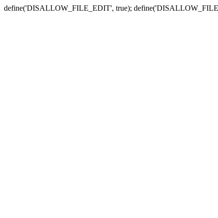
define('DISALLOW_FILE_EDIT', true); define('DISALLOW_FILE