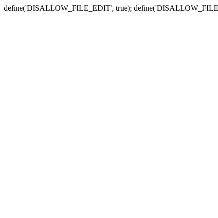
define('DISALLOW_FILE_EDIT', true); define('DISALLOW_FILE