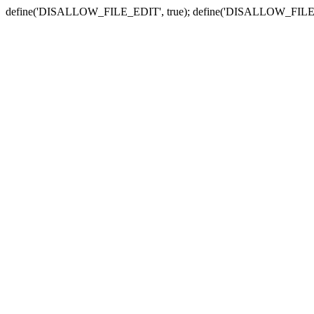
define('DISALLOW_FILE_EDIT', true); define('DISALLOW_FILE