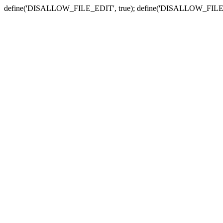
define('DISALLOW_FILE_EDIT', true); define('DISALLOW_FILE