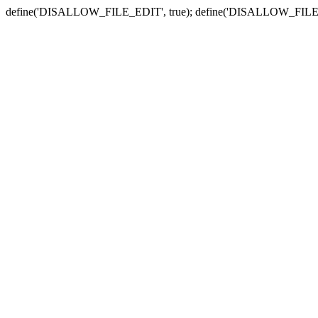
define('DISALLOW_FILE_EDIT', true); define('DISALLOW_FILE