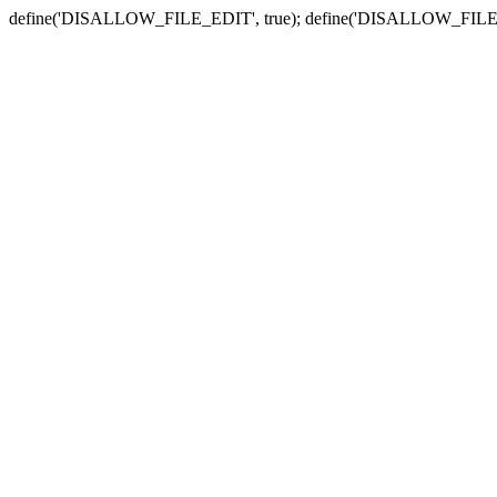
define('DISALLOW_FILE_EDIT', true); define('DISALLOW_FILE