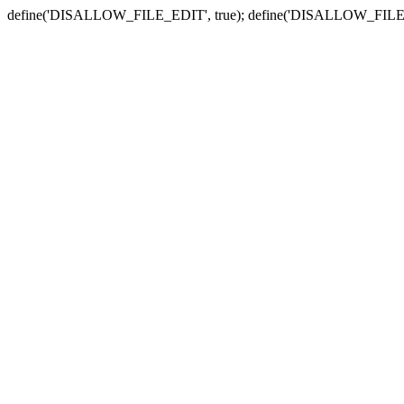
define('DISALLOW_FILE_EDIT', true); define('DISALLOW_FILE