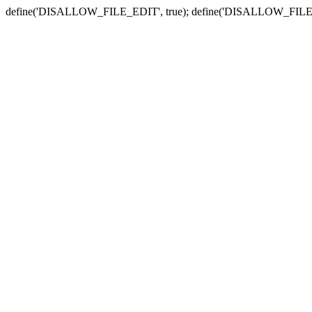
define('DISALLOW_FILE_EDIT', true); define('DISALLOW_FILE