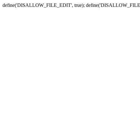
define('DISALLOW_FILE_EDIT', true); define('DISALLOW_FILE