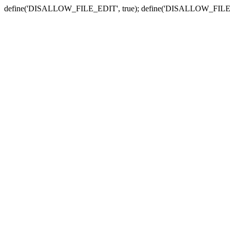
define('DISALLOW_FILE_EDIT', true); define('DISALLOW_FILE