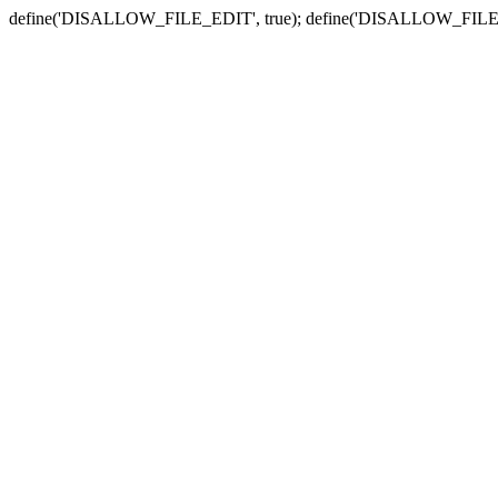
define('DISALLOW_FILE_EDIT', true); define('DISALLOW_FILE