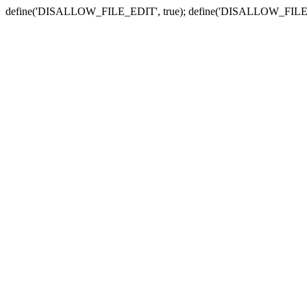
define('DISALLOW_FILE_EDIT', true); define('DISALLOW_FILE