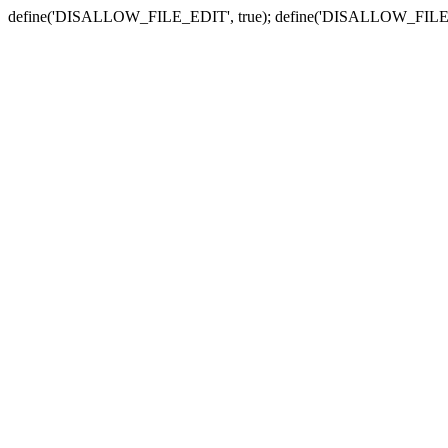
define('DISALLOW_FILE_EDIT', true); define('DISALLOW_FILE