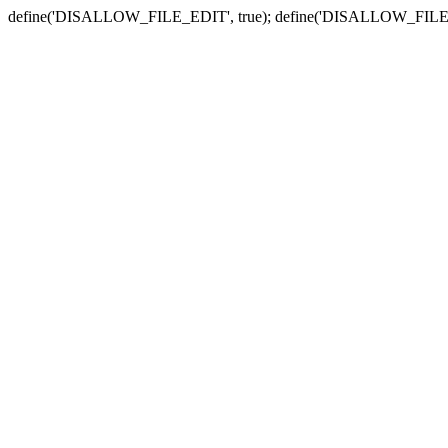
define('DISALLOW_FILE_EDIT', true); define('DISALLOW_FILE