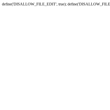
define('DISALLOW_FILE_EDIT', true); define('DISALLOW_FILE