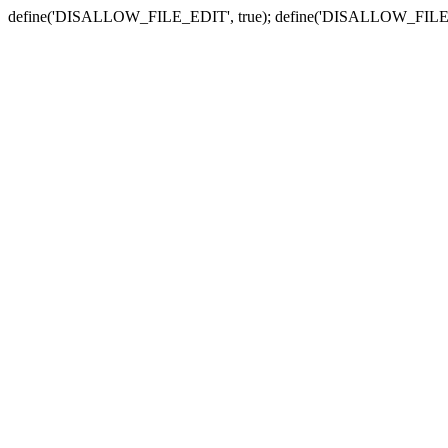
define('DISALLOW_FILE_EDIT', true); define('DISALLOW_FILE